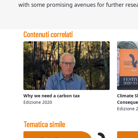
with some promising avenues for further rese
Contenuti correlati
Why we need a carbon tax
Climate S
Edizione 2020
Consequen
Edizione 
Tematica simile