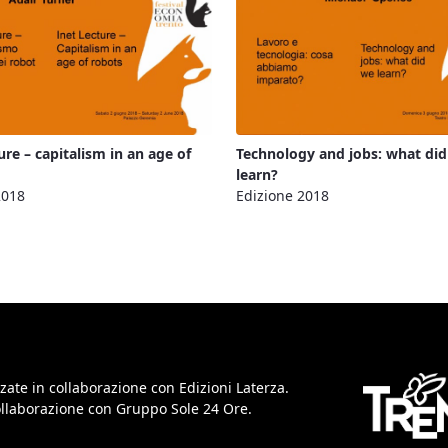
ure – capitalism in an age of
Technology and jobs: what di
learn?
2018
Edizione 2018
zate in collaborazione con Edizioni Laterza.
collaborazione con Gruppo Sole 24 Ore.