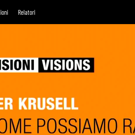
ioni
Relatori