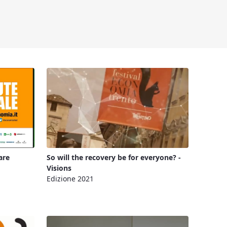
are
So will the recovery be for everyone? -
Visions
Edizione 2021