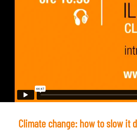
Climate change: how to slow it 