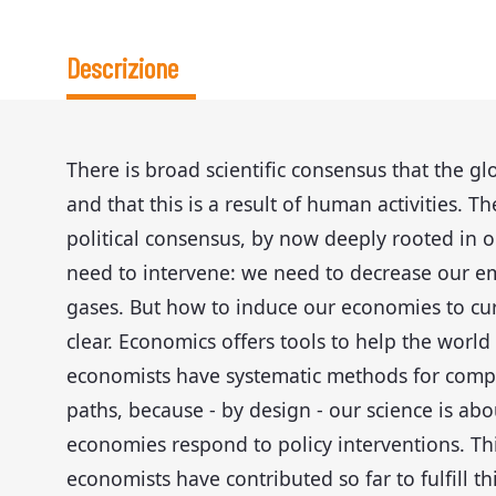
Descrizione
There is broad scientific consensus that the gl
and that this is a result of human activities. T
political consensus, by now deeply rooted in o
need to intervene: we need to decrease our e
gases. But how to induce our economies to cur
clear. Economics offers tools to help the world 
economists have systematic methods for compa
paths, because - by design - our science is a
economies respond to policy interventions. Thi
economists have contributed so far to fulfill th