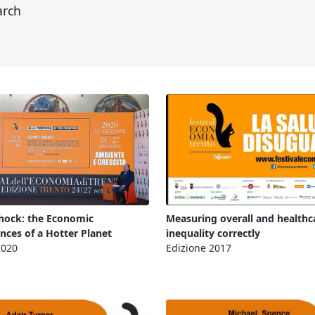
arch
hock: the Economic
Measuring overall and healthc
ces of a Hotter Planet
inequality correctly
2020
Edizione 2017