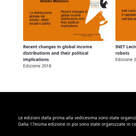
Recent changes in global income
INET Lect
distributions and their political
robots
implications
Edizione 
Edizione 2018
Le edizioni dalla prima alla sedicesima sono state organiz
Dalla 17esima edizione in poi sono state organizzate in 