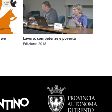
d we
Lavoro, competenze e povertà
Edizione 2018