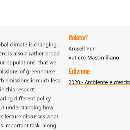
Relatori
obal climate is changing,
Krusell Per
here is also a rather broad
Vatiero Massimiliano
ur populations, that we
Edizione
missions of greenhouse
b emissions is much less
2020 - Ambiente e crescit
in this respect:
ring different policy
bout understanding how
s lecture discusses what
is important task, along