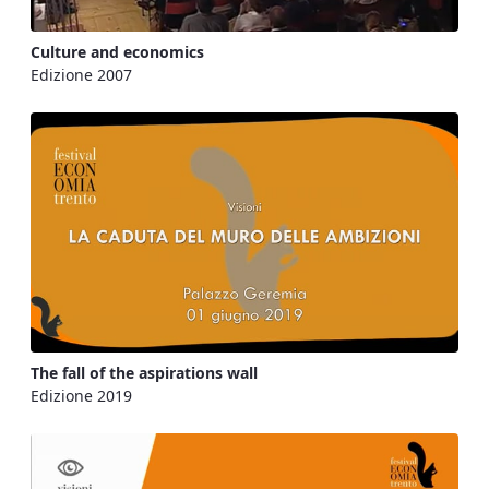
Culture and economics
Edizione 2007
The fall of the aspirations wall
Edizione 2019