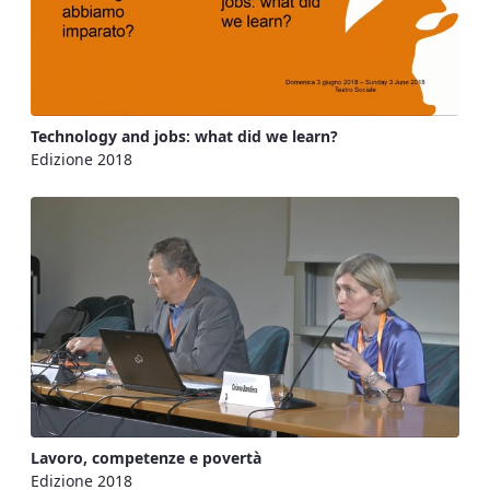
Technology and jobs: what did we learn?
Edizione 2018
Lavoro, competenze e povertà
Edizione 2018