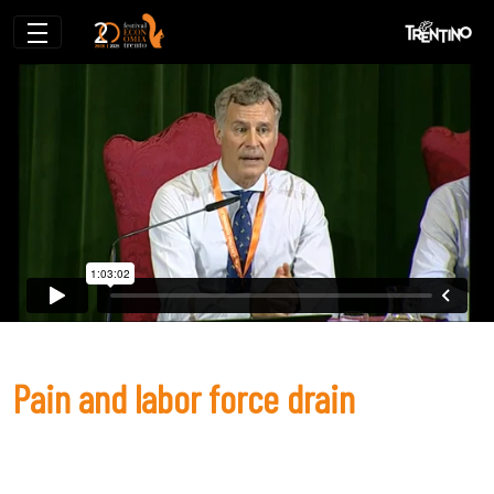
Pain and labor force drain
Pain and labor force drain