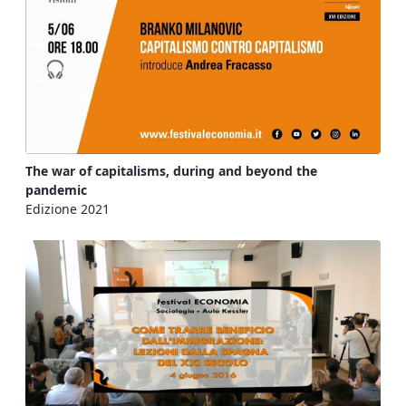
The war of capitalisms, during and beyond the
pandemic
Edizione 2021