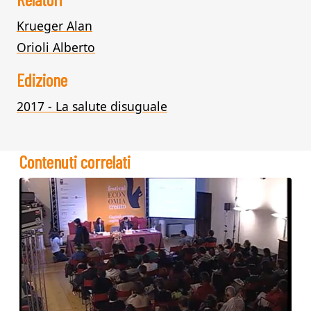
Krueger Alan
Orioli Alberto
Edizione
2017 - La salute disuguale
Contenuti correlati