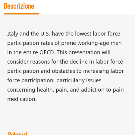
Descrizione
Italy and the U.S. have the lowest labor force
participation rates of prime working-age men
in the entire OECD. This presentation will
consider reasons for the decline in labor force
participation and obstacles to increasing labor
force participation, particularly issues
concerning health, pain, and addiction to pain
medication.
Relatori