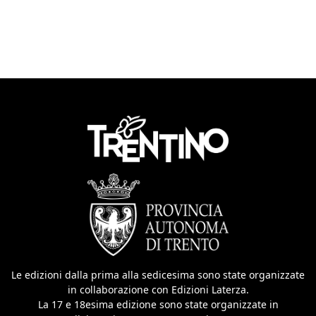
Le edizioni dalla prima alla sedicesima sono state organizzate
in collaborazione con Edizioni Laterza.
La 17 e 18esima edizione sono state organizzate in