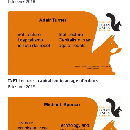
Edizione 2018
INET Lecture – capitalism in an age of robots
Edizione 2018