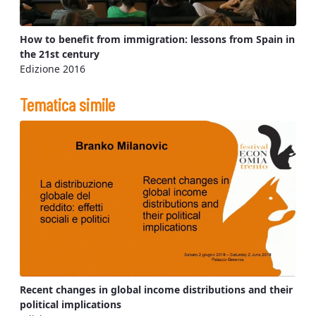
How to benefit from immigration: lessons from Spain in
the 21st century
Edizione 2016
Tematica simile
Recent changes in global income distributions and their
political implications