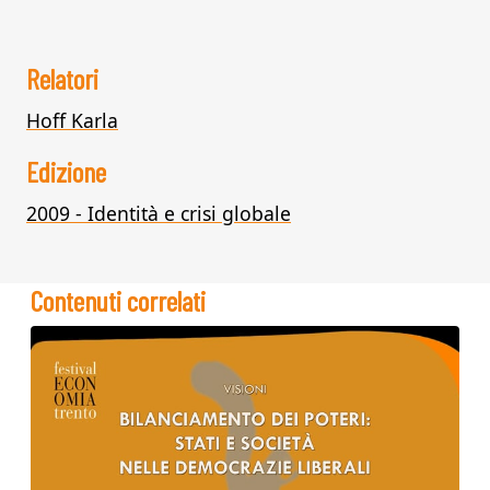
Relatori
Hoff Karla
Edizione
2009 - Identità e crisi globale
Contenuti correlati