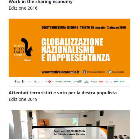
Work in the sharing economy
Edizione 2016
Attentati terroristici e voto per la destra populista
Edizione 2019