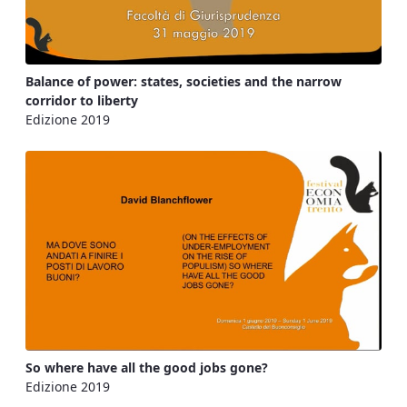
Balance of power: states, societies and the narrow
corridor to liberty
Edizione 2019
So where have all the good jobs gone?
Edizione 2019