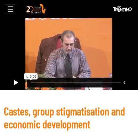
Castes, group stigmatisation and econ
Castes, group stigmatisation and
economic development