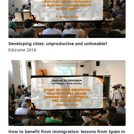
Developing cities: unproductive and unliveable?
Edizione 2016
How to benefit from immigration: lessons from Spain in