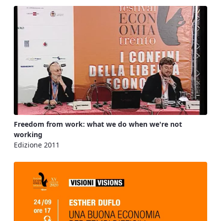
Freedom from work: what we do when we're not
working
Edizione 2011