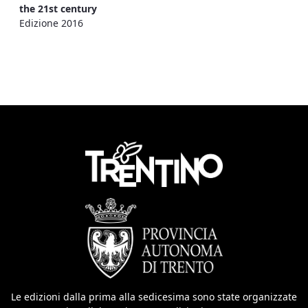
the 21st century
Edizione 2016
Le edizioni dalla prima alla sedicesima sono state organizzate