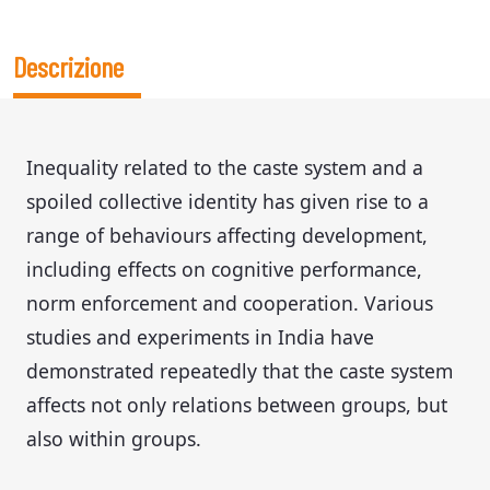
Descrizione
Inequality related to the caste system and a
spoiled collective identity has given rise to a
range of behaviours affecting development,
including effects on cognitive performance,
norm enforcement and cooperation. Various
studies and experiments in India have
demonstrated repeatedly that the caste system
affects not only relations between groups, but
also within groups.