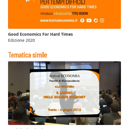
Good Economics For Hard Times
Edizione 2020
Tematica simile