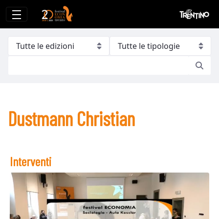
Dustmann Christian
Dustmann Christian
Interventi