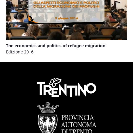
The economics and politics of refugee migration
Edizione 2016