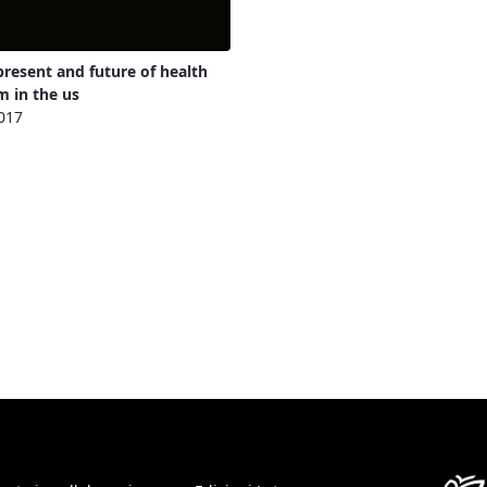
present and future of health
m in the us
017