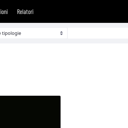
ioni
Relatori